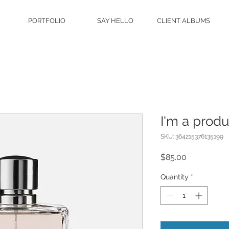
PORTFOLIO
SAY HELLO
CLIENT ALBUMS
I'm a produ
SKU: 364215376135199
Price
$85.00
Quantity
*