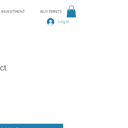
INVESTMENT
BUY PRINTS
Log In
ct