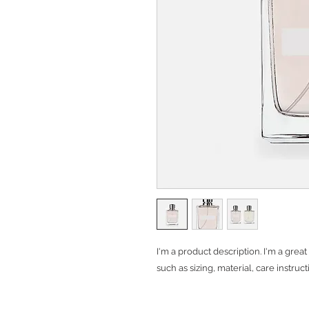
I'm a product description. I'm a grea
such as sizing, material, care instruc