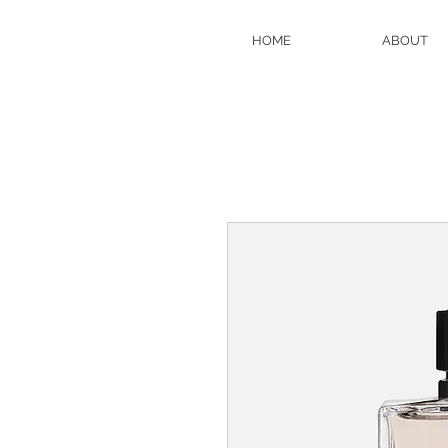
HOME
ABOUT